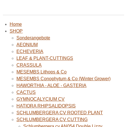
Home
SHOP
Sonderangebote
AEONIUM
ECHEVERIA
LEAF & PLANT-CUTTINGS
CRASSULA
MESEMBS Lithops & Co
MESEMBS Conophytum & Co (Winter Grower)
HAWORTHIA - ALOE - GASTERIA
CACTUS
GYMNOCALYCIUM CV
HATIORA RHIPSALIDOPSIS
SCHLUMBERGERA CV ROOTED PLANT
SCHLUMBERGERA CV CUTTING
Schlumbergera cv AN054 Double Lizzy