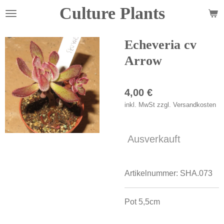
Culture Plants
Zum
Hauptinhalt
springen
Echeveria cv
Arrow
4,00 €
inkl. MwSt zzgl. Versandkosten
Ausverkauft
Artikelnummer:
SHA.073
Pot 5,5cm