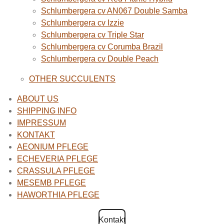
Schlumbergera cv AN067 Double Samba
Schlumbergera cv Izzie
Schlumbergera cv Triple Star
Schlumbergera cv Corumba Brazil
Schlumbergera cv Double Peach
OTHER SUCCULENTS
ABOUT US
SHIPPING INFO
IMPRESSUM
KONTAKT
AEONIUM PFLEGE
ECHEVERIA PFLEGE
CRASSULA PFLEGE
MESEMB PFLEGE
HAWORTHIA PFLEGE
Kontakt