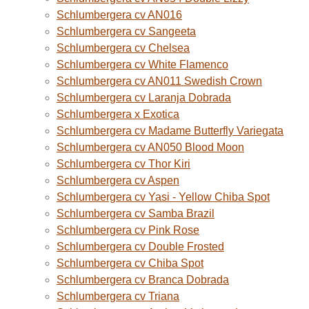
Schlumbergera cv AN016
Schlumbergera cv Sangeeta
Schlumbergera cv Chelsea
Schlumbergera cv White Flamenco
Schlumbergera cv AN011 Swedish Crown
Schlumbergera cv Laranja Dobrada
Schlumbergera x Exotica
Schlumbergera cv Madame Butterfly Variegata
Schlumbergera cv AN050 Blood Moon
Schlumbergera cv Thor Kiri
Schlumbergera cv Aspen
Schlumbergera cv Yasi - Yellow Chiba Spot
Schlumbergera cv Samba Brazil
Schlumbergera cv Pink Rose
Schlumbergera cv Double Frosted
Schlumbergera cv Chiba Spot
Schlumbergera cv Branca Dobrada
Schlumbergera cv Triana