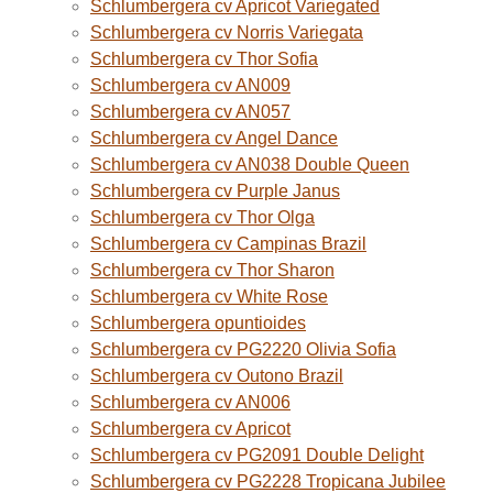
Schlumbergera cv Apricot Variegated
Schlumbergera cv Norris Variegata
Schlumbergera cv Thor Sofia
Schlumbergera cv AN009
Schlumbergera cv AN057
Schlumbergera cv Angel Dance
Schlumbergera cv AN038 Double Queen
Schlumbergera cv Purple Janus
Schlumbergera cv Thor Olga
Schlumbergera cv Campinas Brazil
Schlumbergera cv Thor Sharon
Schlumbergera cv White Rose
Schlumbergera opuntioides
Schlumbergera cv PG2220 Olivia Sofia
Schlumbergera cv Outono Brazil
Schlumbergera cv AN006
Schlumbergera cv Apricot
Schlumbergera cv PG2091 Double Delight
Schlumbergera cv PG2228 Tropicana Jubilee