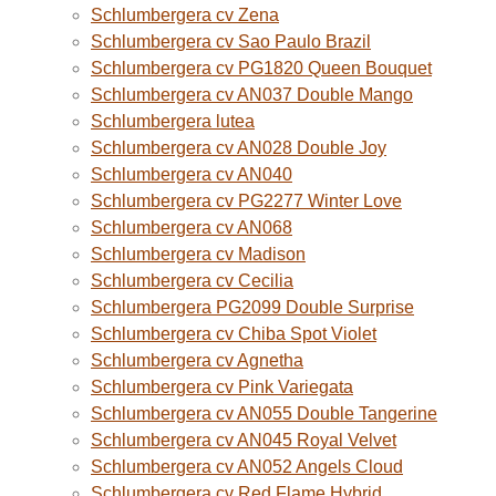
Schlumbergera cv Zena
Schlumbergera cv Sao Paulo Brazil
Schlumbergera cv PG1820 Queen Bouquet
Schlumbergera cv AN037 Double Mango
Schlumbergera lutea
Schlumbergera cv AN028 Double Joy
Schlumbergera cv AN040
Schlumbergera cv PG2277 Winter Love
Schlumbergera cv AN068
Schlumbergera cv Madison
Schlumbergera cv Cecilia
Schlumbergera PG2099 Double Surprise
Schlumbergera cv Chiba Spot Violet
Schlumbergera cv Agnetha
Schlumbergera cv Pink Variegata
Schlumbergera cv AN055 Double Tangerine
Schlumbergera cv AN045 Royal Velvet
Schlumbergera cv AN052 Angels Cloud
Schlumbergera cv Red Flame Hybrid